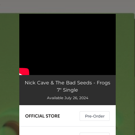
.
You're all set!
Nick Cave & The Bad Seeds - Frogs
7" Single
Available July 26, 2024
Pre-Order