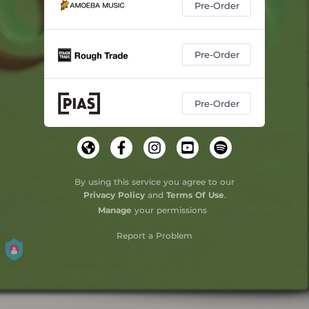
Pre-Order
Pre-Order
Pre-Order
By using this service you agree to our
Privacy Policy
and
Terms Of Use
.
Manage
your permissions
Report a Problem