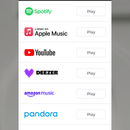
Play
Play
Play
Play
Play
Play