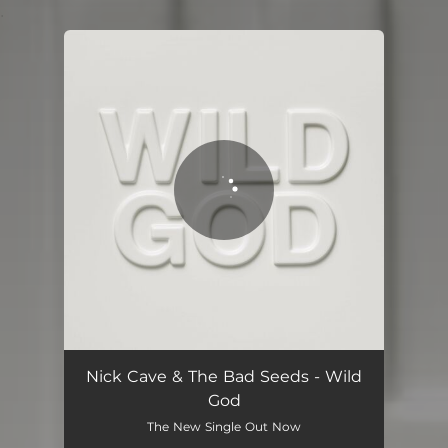
.
You're all set!
Wild God
05:19
Nick Cave & The Bad Seeds - Wild
God
The New Single Out Now